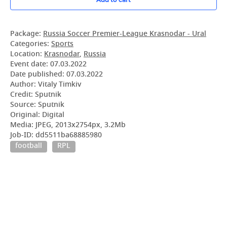
Package:
Russia Soccer Premier-League Krasnodar - Ural
Categories:
Sports
Location:
Krasnodar
,
Russia
Event date:
07.03.2022
Date published:
07.03.2022
Author: Vitaly Timkiv
Credit: Sputnik
Source: Sputnik
Original: Digital
Media: JPEG, 2013x2754px, 3.2Mb
Job-ID: dd5511ba68885980
football
RPL