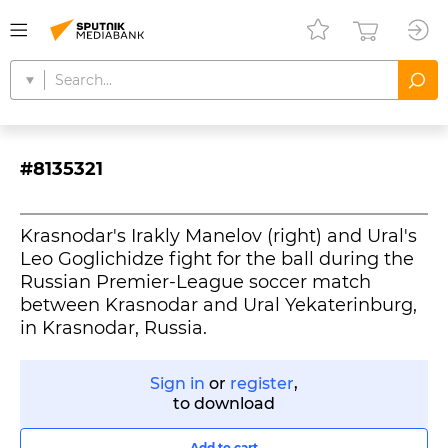
#8135321
Krasnodar's Irakly Manelov (right) and Ural's
Leo Goglichidze fight for the ball during the
Russian Premier-League soccer match
between Krasnodar and Ural Yekaterinburg,
in Krasnodar, Russia.
Sign in
or
register
,
to download
Add to cart