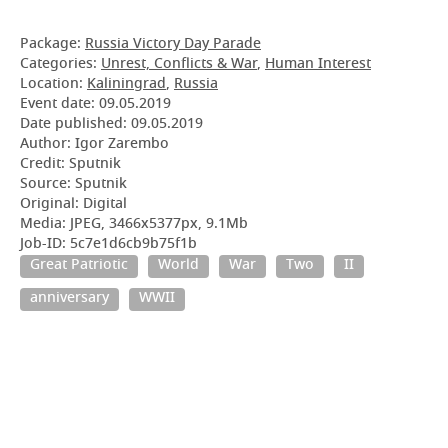
Package:
Russia Victory Day Parade
Categories:
Unrest, Conflicts & War
,
Human Interest
Location:
Kaliningrad
,
Russia
Event date:
09.05.2019
Date published:
09.05.2019
Author: Igor Zarembo
Credit: Sputnik
Source: Sputnik
Original: Digital
Media: JPEG, 3466x5377px, 9.1Mb
Job-ID: 5c7e1d6cb9b75f1b
Great Patriotic
World
War
Two
II
anniversary
WWII