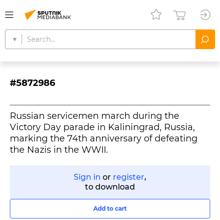
#5872986
Russian servicemen march during the
Victory Day parade in Kaliningrad, Russia,
marking the 74th anniversary of defeating
the Nazis in the WWII.
Sign in
or
register
,
to download
Add to cart