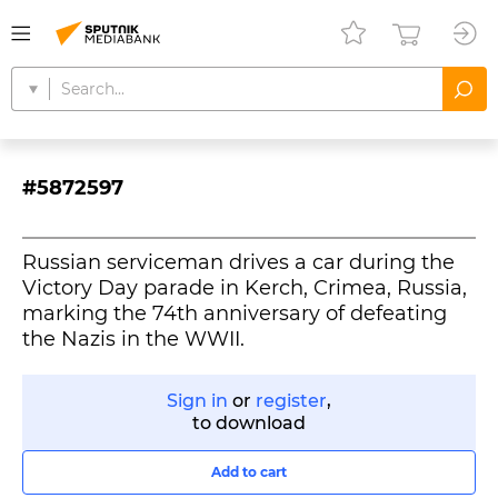
#5872597
Russian serviceman drives a car during the
Victory Day parade in Kerch, Crimea, Russia,
marking the 74th anniversary of defeating
the Nazis in the WWII.
Sign in
or
register
,
to download
Add to cart