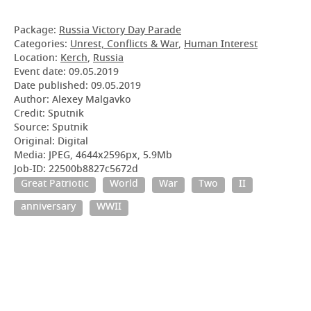
Package:
Russia Victory Day Parade
Categories:
Unrest, Conflicts & War
,
Human Interest
Location:
Kerch
,
Russia
Event date:
09.05.2019
Date published:
09.05.2019
Author: Alexey Malgavko
Credit: Sputnik
Source: Sputnik
Original: Digital
Media: JPEG, 4644x2596px, 5.9Mb
Job-ID: 22500b8827c5672d
Great Patriotic
World
War
Two
II
anniversary
WWII