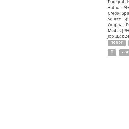
Date publi
Author: Al
Credit: Sp
Source: Sp
Original: D
Media: JPE
Job-ID: b2
honor
II
ann