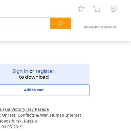
ADVANCED SEARCH
Sign in
or
register
,
to download
Add to cart
ussia Victory Day Parade
:
Unrest, Conflicts & War
,
Human Interest
Novosibirsk
,
Russia
:
09.05.2019