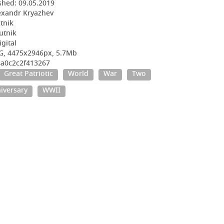
shed:
09.05.2019
exandr Kryazhev
utnik
utnik
igital
G, 4475x2946px, 5.7Mb
4a0c2c2f413267
Great Patriotic
World
War
Two
iversary
WWII