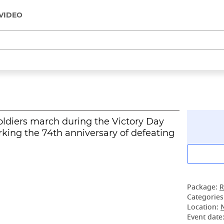
VIDEO
ldiers march during the Victory Day
rking the 74th anniversary of defeating
Package:
R
Categories
Location:
Event date