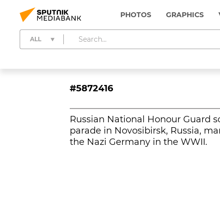
PHOTOS
GRAPHICS
ALL
#5872416
Russian National Honour Guard so
parade in Novosibirsk, Russia, ma
the Nazi Germany in the WWII.