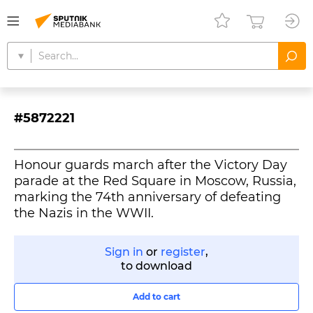
#5872221
Honour guards march after the Victory Day
parade at the Red Square in Moscow, Russia,
marking the 74th anniversary of defeating
the Nazis in the WWII.
Sign in
or
register
,
to download
Add to cart