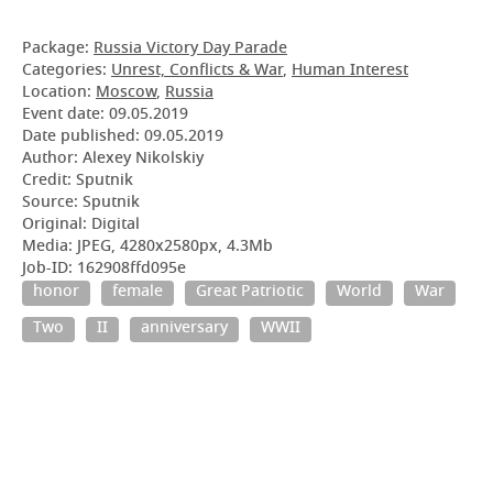
Package:
Russia Victory Day Parade
Categories:
Unrest, Conflicts & War
,
Human Interest
Location:
Moscow
,
Russia
Event date:
09.05.2019
Date published:
09.05.2019
Author: Alexey Nikolskiy
Credit: Sputnik
Source: Sputnik
Original: Digital
Media: JPEG, 4280x2580px, 4.3Mb
Job-ID: 162908ffd095e
honor
female
Great Patriotic
World
War
Two
II
anniversary
WWII