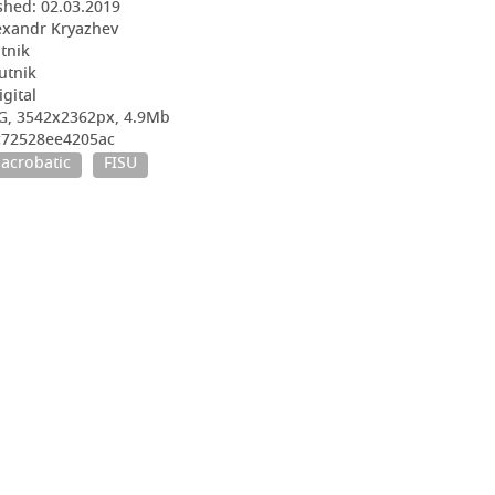
shed:
02.03.2019
exandr Kryazhev
utnik
utnik
igital
G, 3542x2362px, 4.9Mb
bc72528ee4205ac
acrobatic
FISU