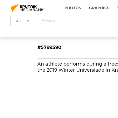
PHOTOS
GRAPHICS
ALL
#5799590
An athlete performs during a frees
the 2019 Winter Universiade in Kr