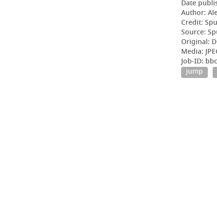
Date publi
Author: Al
Credit: Sp
Source: Sp
Original: D
Media: JPE
Job-ID: b
jump