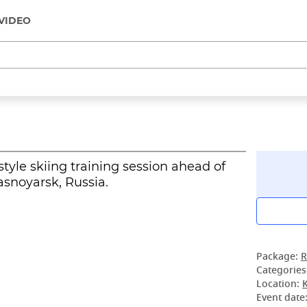
VIDEO
tyle skiing training session ahead of
asnoyarsk, Russia.
Package:
R
Categories
Location:
Event date