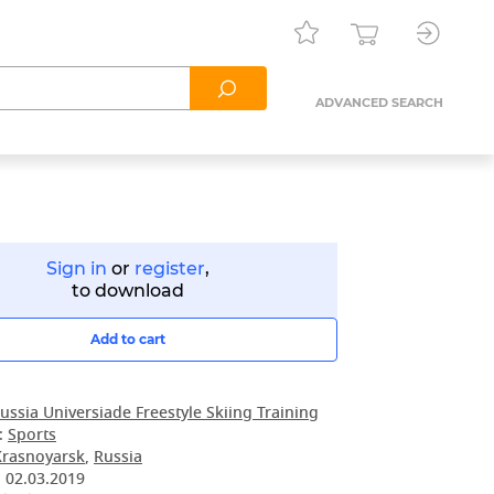
ADVANCED SEARCH
Sign in
or
register
,
to download
Add to cart
ussia Universiade Freestyle Skiing Training
:
Sports
Krasnoyarsk
,
Russia
:
02.03.2019