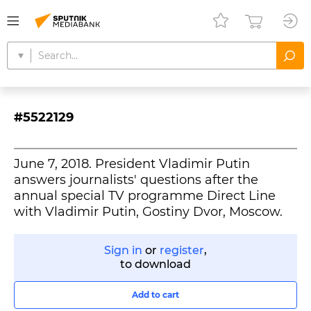
#5522129
June 7, 2018. President Vladimir Putin
answers journalists' questions after the
annual special TV programme Direct Line
with Vladimir Putin, Gostiny Dvor, Moscow.
Sign in
or
register
,
to download
Add to cart