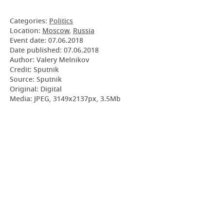
Categories:
Politics
Location:
Moscow
,
Russia
Event date:
07.06.2018
Date published:
07.06.2018
Author: Valery Melnikov
Credit: Sputnik
Source: Sputnik
Original: Digital
Media: JPEG, 3149x2137px, 3.5Mb