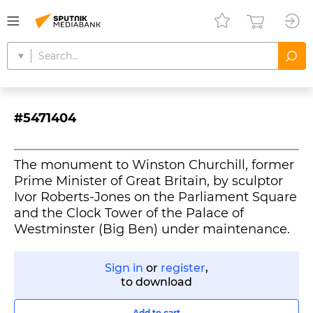
#5471404
The monument to Winston Churchill, former
Prime Minister of Great Britain, by sculptor
Ivor Roberts-Jones on the Parliament Square
and the Clock Tower of the Palace of
Westminster (Big Ben) under maintenance.
Sign in
or
register
,
to download
Add to cart