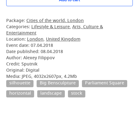
Package:
Cities of the world. London
Categories:
Lifestyle & Leisure
,
Arts, Culture &
Entertainment
Location:
London
,
United Kingdom
Event date:
07.04.2018
Date published:
08.04.2018
Author: Alexey Filippov
Credit: Sputnik
Original: Digital
Media: JPEG, 4032x2607px, 4.2Mb
silhouette
Big Bensculpture
Parliament Square
horizontal
landscape
stock