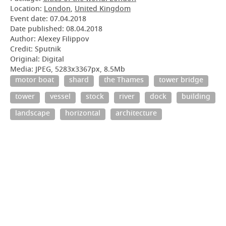
Location:
London
,
United Kingdom
Event date:
07.04.2018
Date published:
08.04.2018
Author: Alexey Filippov
Credit: Sputnik
Original: Digital
Media: JPEG, 5283x3367px, 8.5Mb
motor boat
shard
the Thames
tower bridge
tower
vessel
stock
river
dock
building
landscape
horizontal
architecture