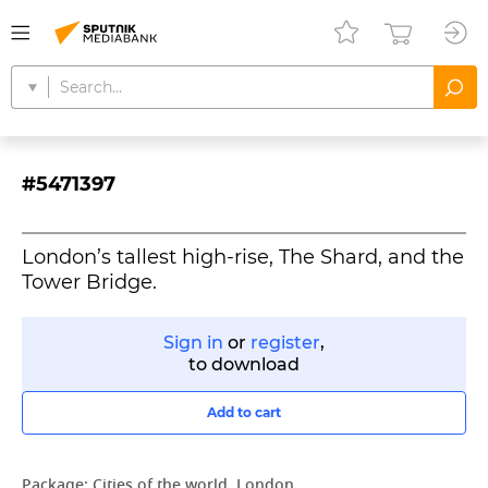
#5471397
London’s tallest high-rise, The Shard, and the
Tower Bridge.
Sign in
or
register
,
to download
Add to cart
Package:
Cities of the world. London