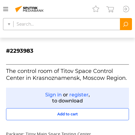
#2293983
The control room of Titov Space Control
Center in Krasnoznamensk, Moscow Region.
Sign in
or
register
,
to download
Add to cart
Package:
Titov Main Space Testing Center