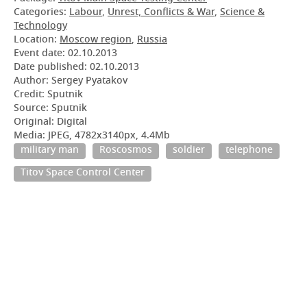
Categories:
Labour
,
Unrest, Conflicts & War
,
Science &
Technology
Location:
Moscow region
,
Russia
Event date:
02.10.2013
Date published:
02.10.2013
Author: Sergey Pyatakov
Credit: Sputnik
Source: Sputnik
Original: Digital
Media: JPEG, 4782x3140px, 4.4Mb
military man
Roscosmos
soldier
telephone
Titov Space Control Center