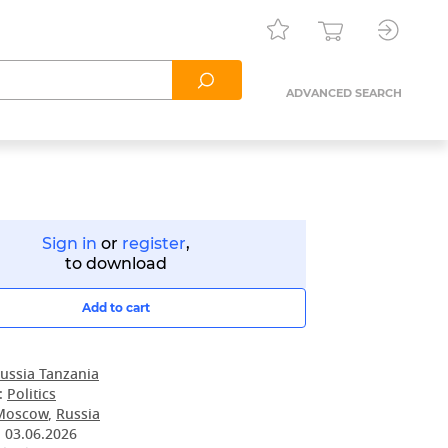
ADVANCED SEARCH
Sign in
or
register
,
to download
Add to cart
ussia Tanzania
:
Politics
Moscow
,
Russia
:
03.06.2026