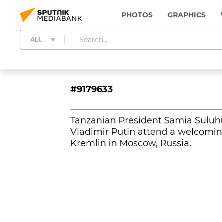
PHOTOS
GRAPHICS
ALL
#9179633
Tanzanian President Samia Suluh
Vladimir Putin attend a welcomi
Kremlin in Moscow, Russia.