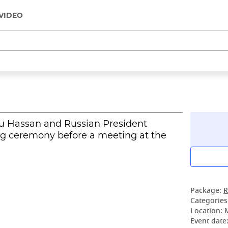
VIDEO
u Hassan and Russian President
ng ceremony before a meeting at the
Package:
R
Categories
Location:
Event date