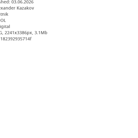
shed:
03.06.2026
exander Kazakov
utnik
OOL
igital
G, 2241x3386px, 3.1Mb
7182392935714f