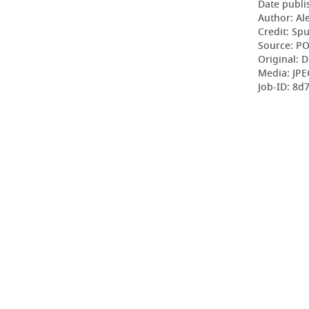
Date publi
Author: Al
Credit: Sp
Source: P
Original: D
Media: JPE
Job-ID: 8d