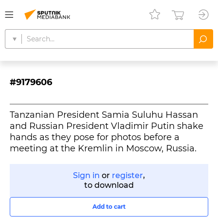
#9179606
Tanzanian President Samia Suluhu Hassan
and Russian President Vladimir Putin shake
hands as they pose for photos before a
meeting at the Kremlin in Moscow, Russia.
Sign in
or
register
,
to download
Add to cart