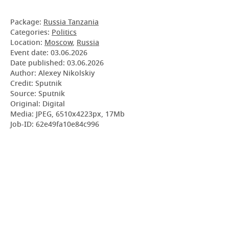
Package:
Russia Tanzania
Categories:
Politics
Location:
Moscow
,
Russia
Event date:
03.06.2026
Date published:
03.06.2026
Author: Alexey Nikolskiy
Credit: Sputnik
Source: Sputnik
Original: Digital
Media: JPEG, 6510x4223px, 17Mb
Job-ID: 62e49fa10e84c996